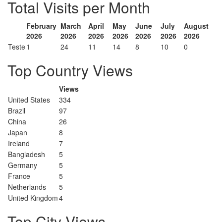
Total Visits per Month
February
March
April
May
June
July
August
2026
2026
2026
2026
2026
2026
2026
Teste
1
24
11
14
8
10
0
Top Country Views
Views
United States
334
Brazil
97
China
26
Japan
8
Ireland
7
Bangladesh
5
Germany
5
France
5
Netherlands
5
United Kingdom
4
Top City Views