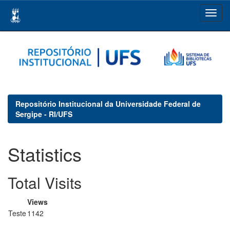
Skip
navigation
Repositório Institucional da Universidade Federal de
Sergipe - RI/UFS
Statistics
Total Visits
Views
Teste
1142