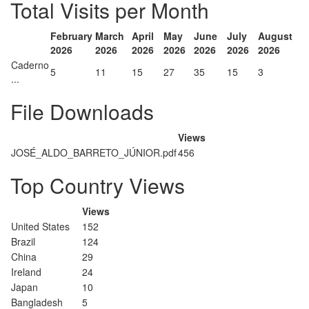
Total Visits per Month
February
March
April
May
June
July
August
2026
2026
2026
2026
2026
2026
2026
Caderno
5
11
15
27
35
15
3
...
File Downloads
Views
JOSÉ_ALDO_BARRETO_JÚNIOR.pdf
456
Top Country Views
Views
United States
152
Brazil
124
China
29
Ireland
24
Japan
10
Bangladesh
5