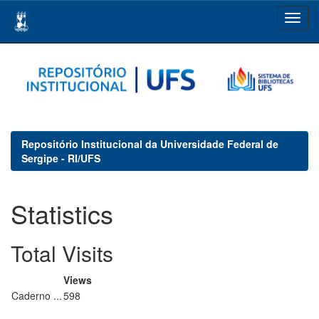
Skip
navigation
Repositório Institucional da Universidade Federal de
Sergipe - RI/UFS
Statistics
Total Visits
Views
Caderno ...
598