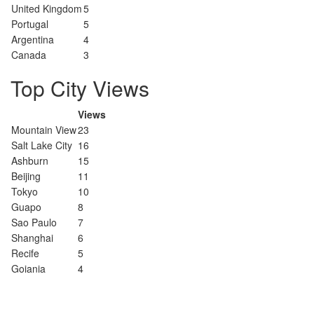
United Kingdom
5
Portugal
5
Argentina
4
Canada
3
Top City Views
Views
Mountain View
23
Salt Lake City
16
Ashburn
15
Beijing
11
Tokyo
10
Guapo
8
Sao Paulo
7
Shanghai
6
Recife
5
Goiania
4