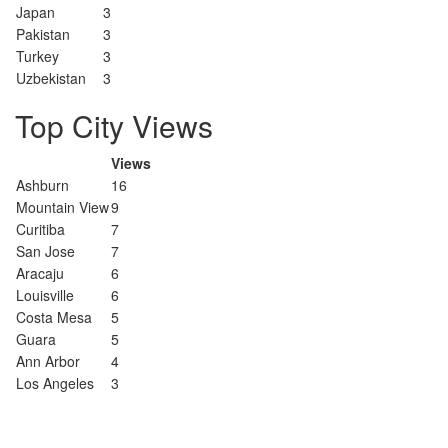
Japan
3
Pakistan
3
Turkey
3
Uzbekistan
3
Top City Views
Views
Ashburn
16
Mountain View
9
Curitiba
7
San Jose
7
Aracaju
6
Louisville
6
Costa Mesa
5
Guara
5
Ann Arbor
4
Los Angeles
3