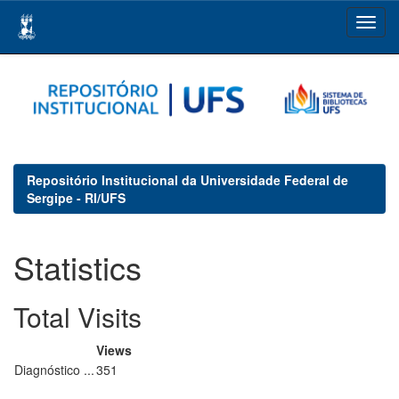
Skip
navigation
Repositório Institucional da Universidade Federal de
Sergipe - RI/UFS
Statistics
Total Visits
Views
Diagnóstico ...
351