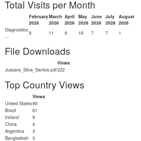
Total Visits per Month
February
March
April
May
June
July
August
2026
2026
2026
2026
2026
2026
2026
Diagnóstico
9
11
9
16
7
7
1
...
File Downloads
Views
Jussara_Silva_Santos.pdf
222
Top Country Views
Views
United States
90
Brazil
81
Ireland
9
China
4
Argentina
3
Bangladesh
3