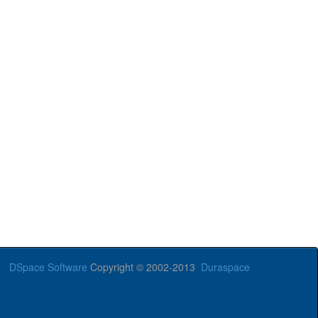
DSpace Software
Copyright © 2002-2013
Duraspace