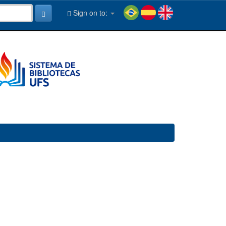
Sign on to: