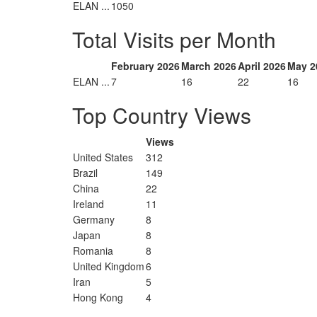
ELAN ...
1050
Total Visits per Month
February 2026
March 2026
April 2026
May 2
ELAN ...
7
16
22
16
Top Country Views
Views
United States
312
Brazil
149
China
22
Ireland
11
Germany
8
Japan
8
Romania
8
United Kingdom
6
Iran
5
Hong Kong
4