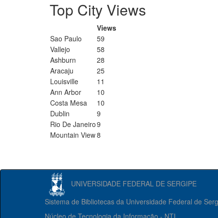
Top City Views
Views
Sao Paulo
59
Vallejo
58
Ashburn
28
Aracaju
25
Louisville
11
Ann Arbor
10
Costa Mesa
10
Dublin
9
Rio De Janeiro
9
Mountain View
8
UNIVERSIDADE FEDERAL DE SERGIPE
Sistema de Bibliotecas da Universidade Federal de Ser
Núcleo de Tecnologia da Informação - NTI