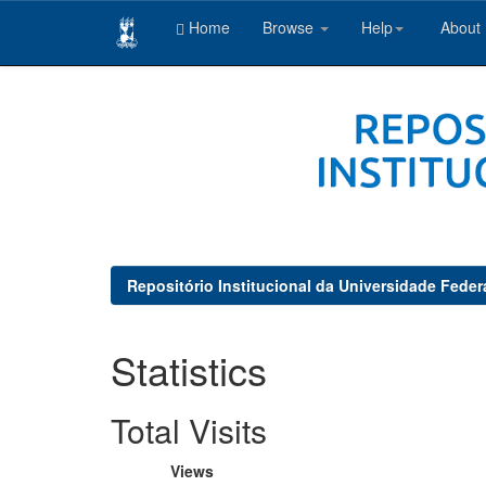
Home
Browse
Help
About
Skip
navigation
Repositório Institucional da Universidade Feder
Statistics
Total Visits
Views