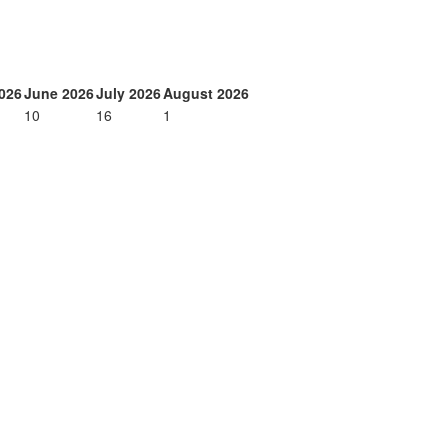
026
June 2026
July 2026
August 2026
10
16
1