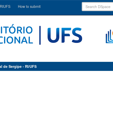
 RIUFS
How to submit
al de Sergipe - RI/UFS