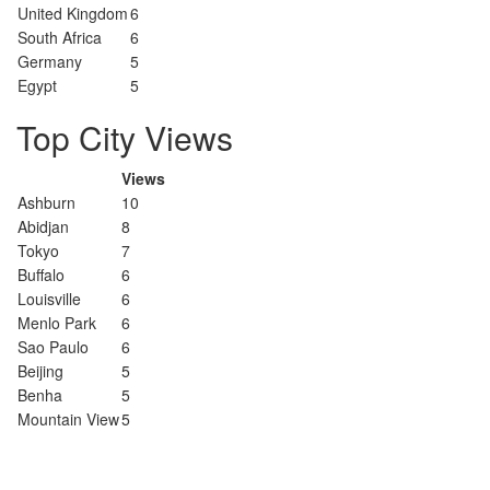
United Kingdom
6
South Africa
6
Germany
5
Egypt
5
Top City Views
Views
Ashburn
10
Abidjan
8
Tokyo
7
Buffalo
6
Louisville
6
Menlo Park
6
Sao Paulo
6
Beijing
5
Benha
5
Mountain View
5