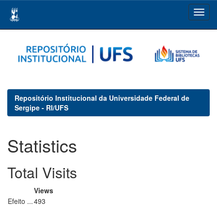
Skip
navigation
Repositório Institucional da Universidade Federal de
Sergipe - RI/UFS
Statistics
Total Visits
Views
Efeito ...
493