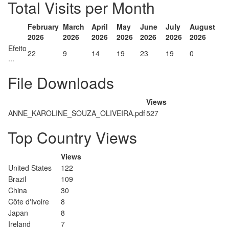
Total Visits per Month
February
March
April
May
June
July
August
2026
2026
2026
2026
2026
2026
2026
Efeito
22
9
14
19
23
19
0
...
File Downloads
Views
ANNE_KAROLINE_SOUZA_OLIVEIRA.pdf
527
Top Country Views
Views
United States
122
Brazil
109
China
30
Côte d'Ivoire
8
Japan
8
Ireland
7