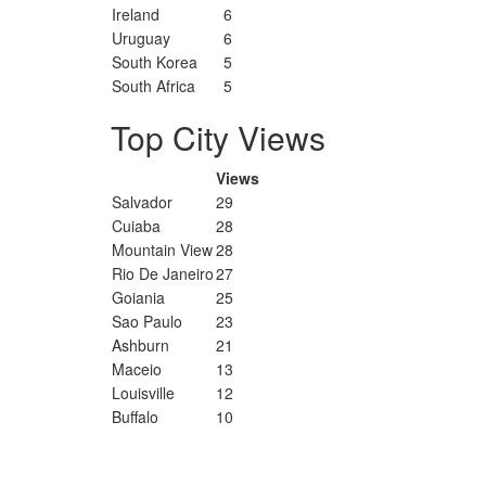
Ireland
6
Uruguay
6
South Korea
5
South Africa
5
Top City Views
Views
Salvador
29
Cuiaba
28
Mountain View
28
Rio De Janeiro
27
Goiania
25
Sao Paulo
23
Ashburn
21
Maceio
13
Louisville
12
Buffalo
10