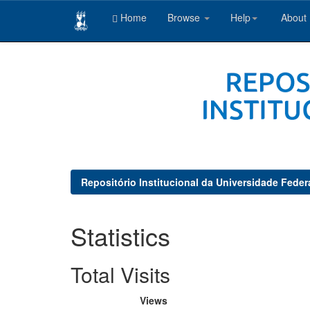
Home
Browse
Help
About
Skip
navigation
Repositório Institucional da Universidade Feder
Statistics
Total Visits
Views