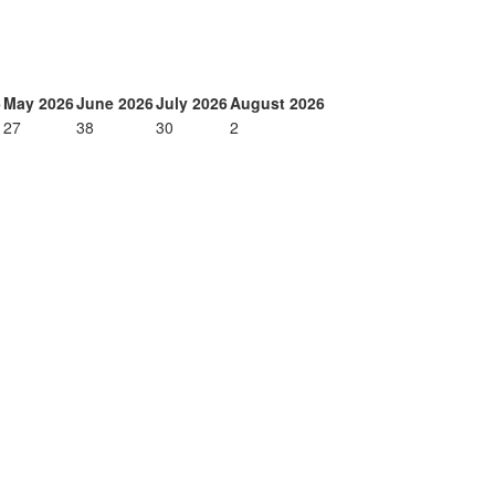
6
May 2026
June 2026
July 2026
August 2026
27
38
30
2