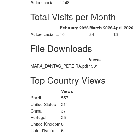
Autoeficácia, ...
1248
Total Visits per Month
February 2026
March 2026
April 202
Autoeficácia, ...
10
24
13
File Downloads
Views
MARA_DANTAS_PEREIRA.pdf
1901
Top Country Views
Views
Brazil
557
United States
211
China
37
Portugal
25
United Kingdom
8
Côte d'Ivoire
6