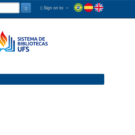
Sign on to: