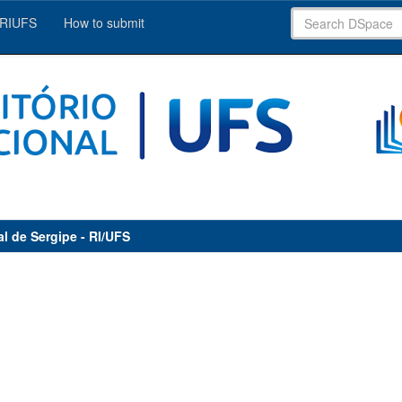
 RIUFS
How to submit
al de Sergipe - RI/UFS