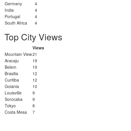
Germany
4
India
4
Portugal
4
South Africa
4
Top City Views
Views
Mountain View
21
Aracaju
19
Belem
19
Brasilia
12
Curitiba
12
Goiania
10
Louisville
9
Sorocaba
9
Tokyo
8
Costa Mesa
7