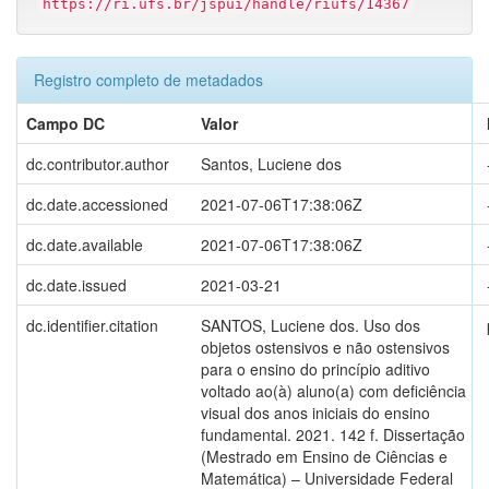
https://ri.ufs.br/jspui/handle/riufs/14367
Registro completo de metadados
Campo DC
Valor
dc.contributor.author
Santos, Luciene dos
dc.date.accessioned
2021-07-06T17:38:06Z
dc.date.available
2021-07-06T17:38:06Z
dc.date.issued
2021-03-21
dc.identifier.citation
SANTOS, Luciene dos. Uso dos
objetos ostensivos e não ostensivos
para o ensino do princípio aditivo
voltado ao(à) aluno(a) com deficiência
visual dos anos iniciais do ensino
fundamental. 2021. 142 f. Dissertação
(Mestrado em Ensino de Ciências e
Matemática) – Universidade Federal