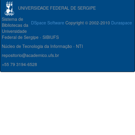
UNIVERSIDADE FEDERAL DE SERGIPE
Sistema de
DSpace Software
Copyright © 2002-2010
Duraspace
Bibliotecas da
Universidade
Federal de Sergipe - SIBIUFS
Núcleo de Tecnologia da Informação - NTI
repositorio@academico.ufs.br
+55 79 3194-6528