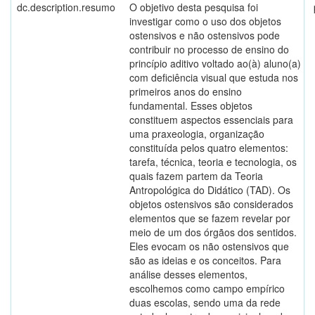
dc.description.resumo
O objetivo desta pesquisa foi
investigar como o uso dos objetos
ostensivos e não ostensivos pode
contribuir no processo de ensino do
princípio aditivo voltado ao(à) aluno(a)
com deficiência visual que estuda nos
primeiros anos do ensino
fundamental. Esses objetos
constituem aspectos essenciais para
uma praxeologia, organização
constituída pelos quatro elementos:
tarefa, técnica, teoria e tecnologia, os
quais fazem partem da Teoria
Antropológica do Didático (TAD). Os
objetos ostensivos são considerados
elementos que se fazem revelar por
meio de um dos órgãos dos sentidos.
Eles evocam os não ostensivos que
são as ideias e os conceitos. Para
análise desses elementos,
escolhemos como campo empírico
duas escolas, sendo uma da rede