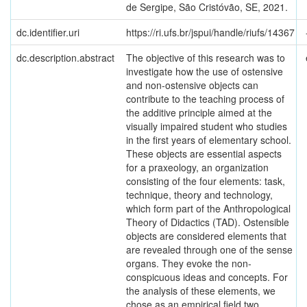
de Sergipe, São Cristóvão, SE, 2021.
dc.identifier.uri
https://ri.ufs.br/jspui/handle/riufs/14367
dc.description.abstract
The objective of this research was to
investigate how the use of ostensive
and non-ostensive objects can
contribute to the teaching process of
the additive principle aimed at the
visually impaired student who studies
in the first years of elementary school.
These objects are essential aspects
for a praxeology, an organization
consisting of the four elements: task,
technique, theory and technology,
which form part of the Anthropological
Theory of Didactics (TAD). Ostensible
objects are considered elements that
are revealed through one of the sense
organs. They evoke the non-
conspicuous ideas and concepts. For
the analysis of these elements, we
chose as an empirical field two