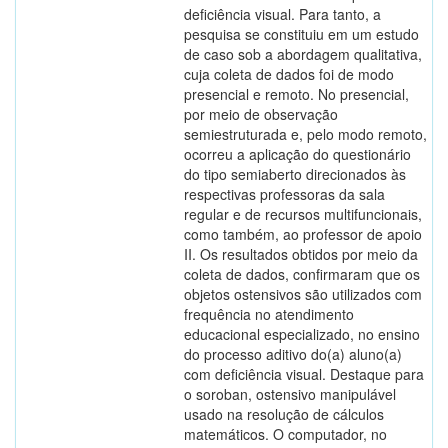
deficiência visual. Para tanto, a
pesquisa se constituiu em um estudo
de caso sob a abordagem qualitativa,
cuja coleta de dados foi de modo
presencial e remoto. No presencial,
por meio de observação
semiestruturada e, pelo modo remoto,
ocorreu a aplicação do questionário
do tipo semiaberto direcionados às
respectivas professoras da sala
regular e de recursos multifuncionais,
como também, ao professor de apoio
II. Os resultados obtidos por meio da
coleta de dados, confirmaram que os
objetos ostensivos são utilizados com
frequência no atendimento
educacional especializado, no ensino
do processo aditivo do(a) aluno(a)
com deficiência visual. Destaque para
o soroban, ostensivo manipulável
usado na resolução de cálculos
matemáticos. O computador, no