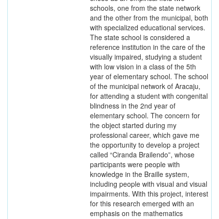
schools, one from the state network
and the other from the municipal, both
with specialized educational services.
The state school is considered a
reference institution in the care of the
visually impaired, studying a student
with low vision in a class of the 5th
year of elementary school. The school
of the municipal network of Aracaju,
for attending a student with congenital
blindness in the 2nd year of
elementary school. The concern for
the object started during my
professional career, which gave me
the opportunity to develop a project
called “Ciranda Brailendo”, whose
participants were people with
knowledge in the Braille system,
including people with visual and visual
impairments. With this project, interest
for this research emerged with an
emphasis on the mathematics