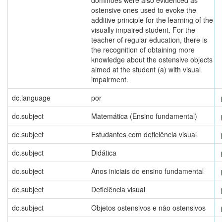
dominoes were also evidenced as
ostensive ones used to evoke the
additive principle for the learning of the
visually impaired student. For the
teacher of regular education, there is
the recognition of obtaining more
knowledge about the ostensive objects
aimed at the student (a) with visual
impairment.
dc.language
por
dc.subject
Matemática (Ensino fundamental)
dc.subject
Estudantes com deficiência visual
dc.subject
Didática
dc.subject
Anos iniciais do ensino fundamental
dc.subject
Deficiência visual
dc.subject
Objetos ostensivos e não ostensivos