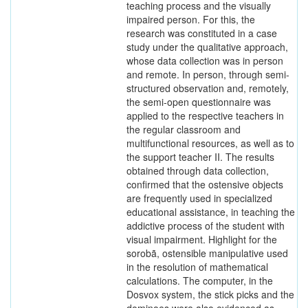
teaching process and the visually
impaired person. For this, the
research was constituted in a case
study under the qualitative approach,
whose data collection was in person
and remote. In person, through semi-
structured observation and, remotely,
the semi-open questionnaire was
applied to the respective teachers in
the regular classroom and
multifunctional resources, as well as to
the support teacher II. The results
obtained through data collection,
confirmed that the ostensive objects
are frequently used in specialized
educational assistance, in teaching the
addictive process of the student with
visual impairment. Highlight for the
sorobã, ostensible manipulative used
in the resolution of mathematical
calculations. The computer, in the
Dosvox system, the stick picks and the