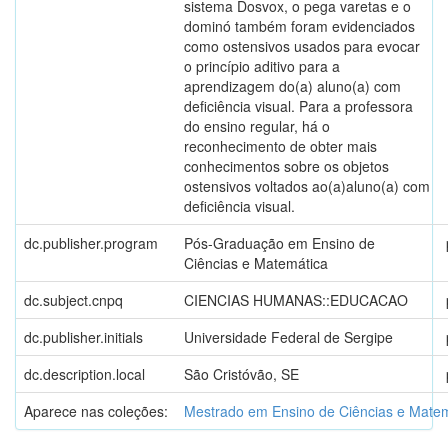
sistema Dosvox, o pega varetas e o
dominó também foram evidenciados
como ostensivos usados para evocar
o princípio aditivo para a
aprendizagem do(a) aluno(a) com
deficiência visual. Para a professora
do ensino regular, há o
reconhecimento de obter mais
conhecimentos sobre os objetos
ostensivos voltados ao(a)aluno(a) com
deficiência visual.
dc.publisher.program
Pós-Graduação em Ensino de
Ciências e Matemática
dc.subject.cnpq
CIENCIAS HUMANAS::EDUCACAO
dc.publisher.initials
Universidade Federal de Sergipe
dc.description.local
São Cristóvão, SE
Aparece nas coleções:
Mestrado em Ensino de Ciências e Mate