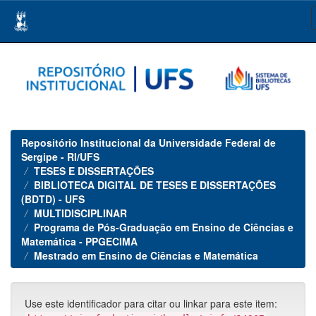
Skip
navigation
Repositório Institucional da Universidade Federal de
Sergipe - RI/UFS
TESES E DISSERTAÇÕES
BIBLIOTECA DIGITAL DE TESES E DISSERTAÇÕES
(BDTD) - UFS
MULTIDISCIPLINAR
Programa de Pós-Graduação em Ensino de Ciências e
Matemática - PPGECIMA
Mestrado em Ensino de Ciências e Matemática
Use este identificador para citar ou linkar para este item: