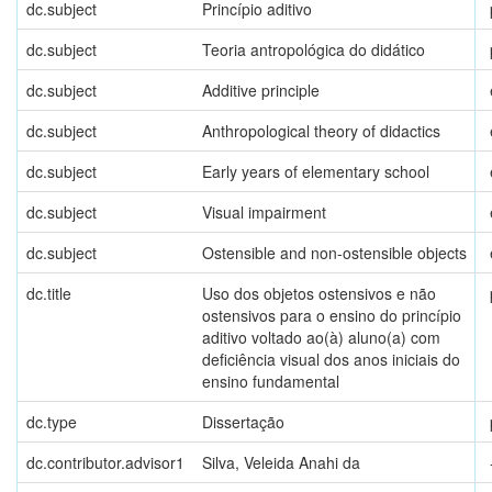
dc.subject
Princípio aditivo
dc.subject
Teoria antropológica do didático
dc.subject
Additive principle
dc.subject
Anthropological theory of didactics
dc.subject
Early years of elementary school
dc.subject
Visual impairment
dc.subject
Ostensible and non-ostensible objects
dc.title
Uso dos objetos ostensivos e não
ostensivos para o ensino do princípio
aditivo voltado ao(à) aluno(a) com
deficiência visual dos anos iniciais do
ensino fundamental
dc.type
Dissertação
dc.contributor.advisor1
Silva, Veleida Anahi da