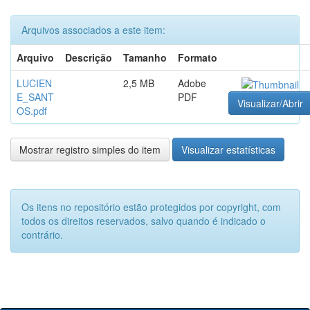
Arquivos associados a este item:
Arquivo
Descrição
Tamanho
Formato
LUCIEN
2,5 MB
Adobe
E_SANT
PDF
Visualizar/Abrir
OS.pdf
Mostrar registro simples do item
Visualizar estatísticas
Os itens no repositório estão protegidos por copyright, com
todos os direitos reservados, salvo quando é indicado o
contrário.