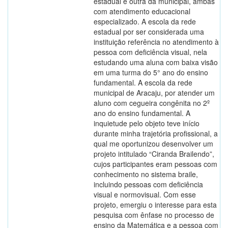
estadual e outra da municipal, ambas
com atendimento educacional
especializado. A escola da rede
estadual por ser considerada uma
instituição referência no atendimento à
pessoa com deficiência visual, nela
estudando uma aluna com baixa visão
em uma turma do 5° ano do ensino
fundamental. A escola da rede
municipal de Aracaju, por atender um
aluno com cegueira congênita no 2º
ano do ensino fundamental. A
inquietude pelo objeto teve início
durante minha trajetória profissional, a
qual me oportunizou desenvolver um
projeto intitulado “Ciranda Brailendo”,
cujos participantes eram pessoas com
conhecimento no sistema braile,
incluindo pessoas com deficiência
visual e normovisual. Com esse
projeto, emergiu o interesse para esta
pesquisa com ênfase no processo de
ensino da Matemática e a pessoa com