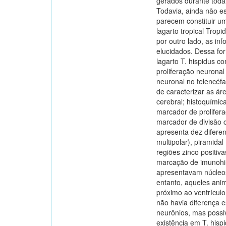
gerados durante toda
Todavia, ainda não es
parecem constituir u
lagarto tropical Tro
por outro lado, as i
elucidados. Dessa for
lagarto T. hispidus c
proliferação neuronal
neuronal no telencéfa
de caracterizar as ár
cerebral; histoquími
marcador de prolifer
marcador de divisão ce
apresenta dez diferent
multipolar), piramidal
regiões zinco positiv
marcação de imunohis
apresentavam núcleos
entanto, aqueles ani
próximo ao ventrícul
não havia diferença 
neurônios, mas possi
existência em T. hisp