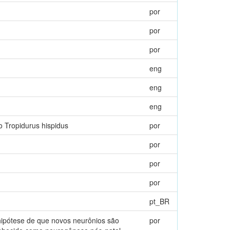
por
por
por
eng
eng
eng
o Tropidurus hispidus
por
por
por
por
pt_BR
hipótese de que novos neurônios são
por