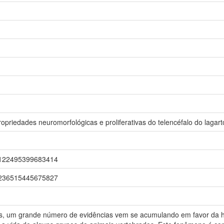
opriedades neuromorfológicas e proliferativas do telencéfalo do lagart
r/0122495399683414
r/0236515445675827
os, um grande número de evidências vem se acumulando em favor da 