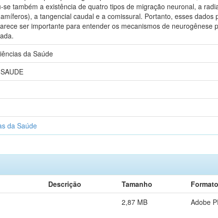
-se também a existência de quatro tipos de migração neuronal, a radial
amíferos), a tangencial caudal e a comissural. Portanto, esses dados
parece ser importante para entender os mecanismos de neurogênese pós
rada.
iências da Saúde
 SAUDE
as da Saúde
Descrição
Tamanho
Format
2,87 MB
Adobe 