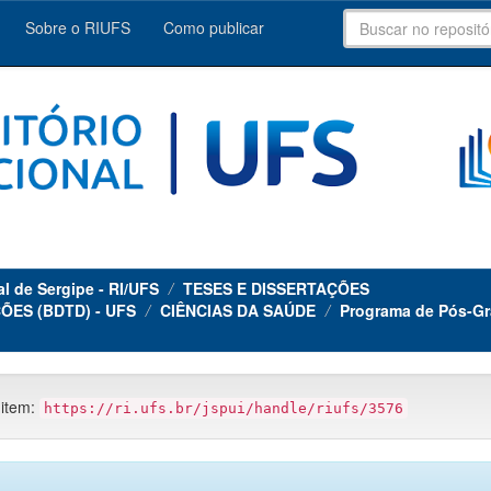
Sobre o RIUFS
Como publicar
al de Sergipe - RI/UFS
TESES E DISSERTAÇÕES
ÕES (BDTD) - UFS
CIÊNCIAS DA SAÚDE
Programa de Pós-Gr
 item:
https://ri.ufs.br/jspui/handle/riufs/3576