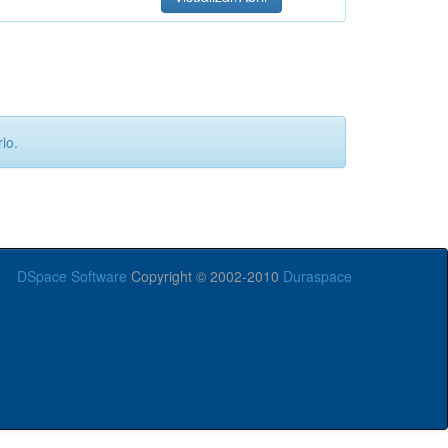
io.
DSpace Software
Copyright © 2002-2010
Duraspace