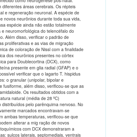
onhecido como neurogênese pós-natal.
 diferentes áreas cerebrais. Os répteis
al e regeneração neuronal. A espécie de
de novos neurônios durante toda sua vida,
sa espécie ainda não estão totalmente
a e neuromorfológica do telencéfalo do
o. Além disso, verificar o padrão de
 proliferativas e as vias de migração
mica de coloração de Nissl com a finalidade
ica dos neurônios presentes no córtex
ímica para Doublecortina (DCX), como
eína presente em glia radial (GFAP) e o
ossível verificar que o lagarto T. hispidus
s: o granular (unipolar, bipolar e
o e fusiforme, além disso, verificou-se que as
 amidaloide. Os resultados obtidos com a
atura natural (média de 28 ºC)
distribuídos pelo parênquima nervoso. No
itivamente marcados encontravam-se
em ambas temperaturas, verificou-se que
 podem alterar a mig ração de novos
histoquímicos com DCX demonstraram a
s: sulcos laterais, septomediais, ventrais