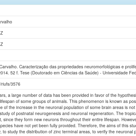
rvalho
0Z
0Z
rvalho. Caracterização das propriedades neuromorfológicas e prolifer
2014. 52 f. Tese (Doutorado em Ciências da Saúde) - Universidade Fed
e/riufs/3576
ears, a large number of data has been provided in favor of the hypothe
e lifespan of some groups of animals. This phenomenon is known as pos
e of the increase in the neuronal population of some brain areas is not y
 study of postnatal neurogenesis and neuronal regeneration. The tropic
t, since they form new neurons throughout their entire lifespan. Howe
species have not yet been fully provided. Therefore, the aims of this s
o study the distribution of zinc terminal areas, to verify the neuronal p