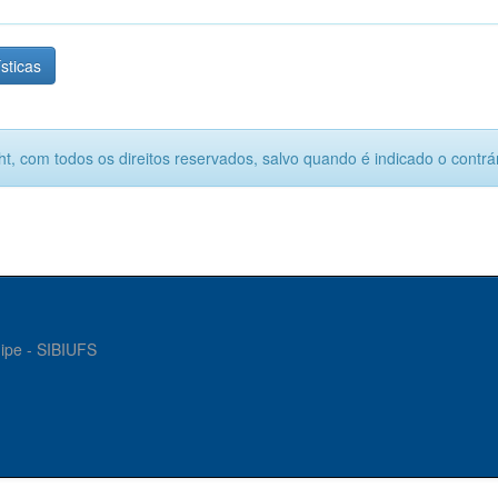
ísticas
ht, com todos os direitos reservados, salvo quando é indicado o contrár
gipe - SIBIUFS