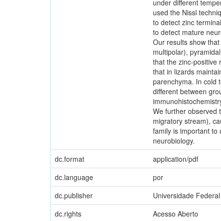
under different tempe
used the Nissl techni
to detect zinc termin
to detect mature neuro
Our results show that T
multipolar), pyramidal
that the zinc-positiv
that in lizards mainta
parenchyma. In cold t
different between gro
immunohistochemistry s
We further observed th
migratory stream), ca
family is important t
neurobiology.
dc.format
application/pdf
dc.language
por
dc.publisher
Universidade Federal
dc.rights
Acesso Aberto