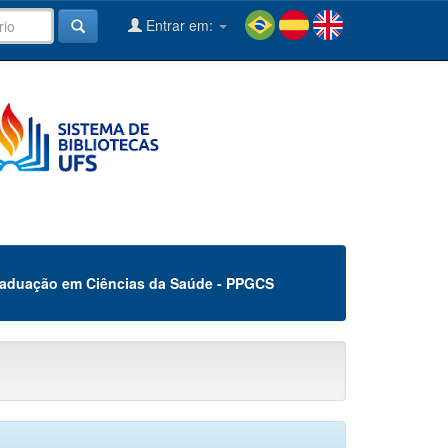
Entrar em:
aduação em Ciências da Saúde - PPGCS