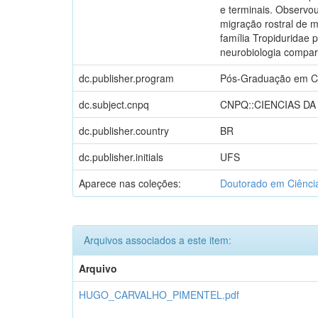
e terminais. Observou
migração rostral de m
família Tropiduridae 
neurobiologia compa
dc.publisher.program
Pós-Graduação em C
dc.subject.cnpq
CNPQ::CIENCIAS DA
dc.publisher.country
BR
dc.publisher.initials
UFS
Aparece nas coleções:
Doutorado em Ciênci
Arquivos associados a este item:
Arquivo
HUGO_CARVALHO_PIMENTEL.pdf