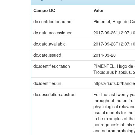
Campo DC
Valor
dc.contributor.author
Pimentel, Hugo de Ca
dc.date.accessioned
2017-09-26T12:07:1
dc.date.available
2017-09-26T12:07:1
dc.date.issued
2014-03-28
dc.identifier.citation
PIMENTEL, Hugo de Ca
Tropidurus hispidus. 
dc.identifier.uri
https://ri.ufs.br/handl
dc.description.abstract
For the last twenty y
throughout the entir
physiological relevanc
useful models for the
to be examples of tha
neurogenesis of this 
and neuromorphology, t