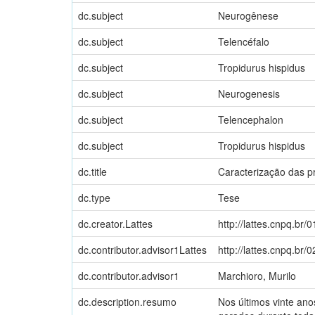
dc.subject
Neurogênese
dc.subject
Telencéfalo
dc.subject
Tropidurus hispidus
dc.subject
Neurogenesis
dc.subject
Telencephalon
dc.subject
Tropidurus hispidus
dc.title
Caracterização das pr
dc.type
Tese
dc.creator.Lattes
http://lattes.cnpq.b
dc.contributor.advisor1Lattes
http://lattes.cnpq.b
dc.contributor.advisor1
Marchioro, Murilo
dc.description.resumo
Nos últimos vinte an