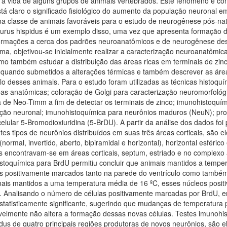
 a vida de alguns grupos de animais vertebrados. Este fenômeno é c
tá claro o significado fisiológico do aumento da população neuronal em
ma classe de animais favoráveis para o estudo de neurogênese pós-nat
pidurus hispidus é um exemplo disso, uma vez que apresenta formação 
nformações a cerca dos padrões neuroanatômicos e de neurogênese des
ma, objetivou-se inicialmente realizar a caracterização neuroanatômic
omo também estudar a distribuição das áreas ricas em terminais de zinc
 quando submetidos a alterações térmicas e também descrever as áreas
lo desses animais. Para o estudo foram utilizadas as técnicas histoquí
eas anatômicas; coloração de Golgi para caracterização neuromorfológ
ca de Neo-Timm a fim de detectar os terminais de zinco; imunohistoqu
ação neuronal; imunohistoquímica para neurônios maduros (NeuN); prot
lular 5-Bromodioxiuridina (5-BrDU). A partir da análise dos dados foi p
es tipos de neurônios distribuídos em suas três áreas corticais, são ele
 (normal, invertido, aberto, bipiramidal e horizontal), horizontal esféric
as encontravam-se em áreas corticais, septum, estriado e no complexo
toquímica para BrdU permitiu concluir que animais mantidos a temper
 positivamente marcados tanto na parede do ventrículo como também 
mais mantidos a uma temperatura média de 16 ºC, esses núcleos pos
o. Analisando o número de células positivamente marcadas por BrdU, 
estatisticamente significante, sugerindo que mudanças de temperatura
velmente não altera a formação dessas novas células. Testes imuno
idus de quatro principais regiões produtoras de novos neurônios, são ela