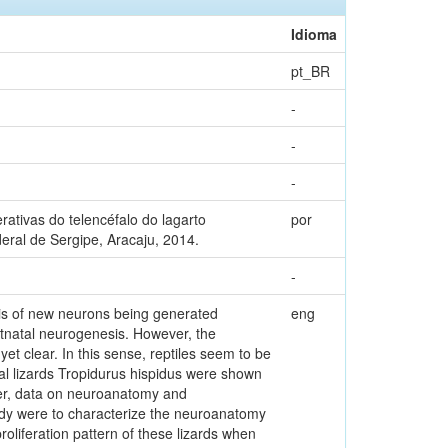
Idioma
pt_BR
-
-
-
ativas do telencéfalo do lagarto
por
eral de Sergipe, Aracaju, 2014.
-
sis of new neurons being generated
eng
tnatal neurogenesis. However, the
et clear. In this sense, reptiles seem to be
al lizards Tropidurus hispidus were shown
ver, data on neuroanatomy and
tudy were to characterize the neuroanatomy
roliferation pattern of these lizards when