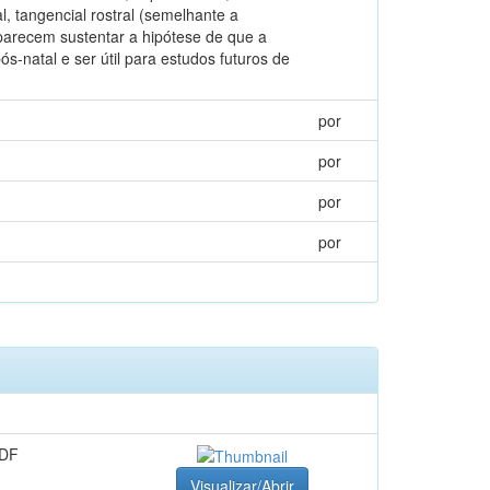
, tangencial rostral (semelhante a
 parecem sustentar a hipótese de que a
-natal e ser útil para estudos futuros de
por
por
por
por
o
PDF
Visualizar/Abrir