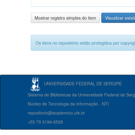
Mostrar registro simples do item
Visualizar estat
Os itens no repositório estão protegidos por copyrig
UNIVERSIDADE FEDERAL DE SERGIPE
Sistema de Bibliotecas da Universidade Federal de Ser
Núcleo de Tecnologia da Informação - NTI
repositorio@academico.ufs.br
+55 79 3194-6528