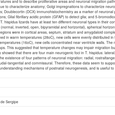
ratures and to describe proliferative areas and neuronal migration pat
que to characterize anatomy; Golgi impregnations to characterize neu
als; Doublecortin (DCX) immunohistochemistry as a marker of neuronal
ns; Glial fibrillary acidic protein (GFAP) to detect glia; and 5-bromodiox
. hispidus lizards have at least ten different neuronal types in their cor
 (normal, inverted, open, bipyramidal and horizontal), spherical horizon
e regions were in cortical areas, septum, striatum and amygdaloid co
ined in warm temperatures (28oC), new cells were evenly distributed in 
emperatures (16oC), new cells concentrated near ventricle walls. The 
ups. This suggested that temperature changes may impair migration but
howed that there are four main neurogenic foci in T. hispidus: lateral,
e existence of four patterns of neuronal migration: radial, rostraltange
udal-tangential and commissural. Therefore, these data seem to suppor
o understanding mechanisms of postnatal neurogenesis, and is useful to
 de Sergipe