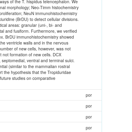
hways of the T. hispidus telencephalon. We
ronal morphology; Neo-Timm histochemistry
 proliferation; NeuN immunohistochemistry
iuridine (BrDU) to detect cellular divisions.
tical areas: granular (uni-, bi- and
tal and fusiform. Furthermore, we verified
mplex. BrDU immunohistochemistry showed
the ventricle walls and in the nervous
number of new cells, however, was not
 not formation of new cells. DCX
 septomedial, ventral and terminal sulci.
ntial (similar to the mammalian rostral
t the hypothesis that the Tropiduridae
 future studies on comparative
por
por
por
por