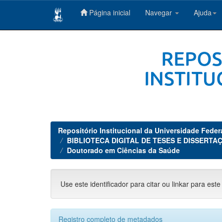
Página inicial
Navegar
Ajuda
Skip
navigation
Repositório Institucional da Universidade Feder
BIBLIOTECA DIGITAL DE TESES E DISSERTAÇ
Doutorado em Ciências da Saúde
Use este identificador para citar ou linkar para este
Registro completo de metadados