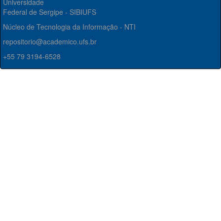
Universidade
Federal de Sergipe - SIBIUFS
Núcleo de Tecnologia da Informação - NTI
repositorio@academico.ufs.br
+55 79 3194-6528