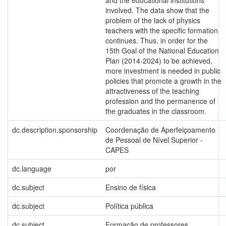
and the educational institutions
involved. The data show that the
problem of the lack of physics
teachers with the specific formation
continues. Thus, in order for the
15th Goal of the National Education
Plan (2014-2024) to be achieved,
more investment is needed in public
policies that promote a growth in the
attractiveness of the teaching
profession and the permanence of
the graduates in the classroom.
dc.description.sponsorship
Coordenação de Aperfeiçoamento
de Pessoal de Nível Superior -
CAPES
dc.language
por
dc.subject
Ensino de física
dc.subject
Política pública
dc.subject
Formação de professores