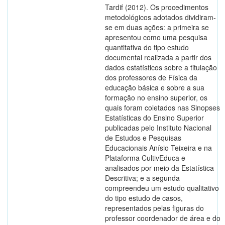
Tardif (2012). Os procedimentos
metodológicos adotados dividiram-
se em duas ações: a primeira se
apresentou como uma pesquisa
quantitativa do tipo estudo
documental realizada a partir dos
dados estatísticos sobre a titulação
dos professores de Física da
educação básica e sobre a sua
formação no ensino superior, os
quais foram coletados nas Sinopses
Estatísticas do Ensino Superior
publicadas pelo Instituto Nacional
de Estudos e Pesquisas
Educacionais Anísio Teixeira e na
Plataforma CultivEduca e
analisados por meio da Estatística
Descritiva; e a segunda
compreendeu um estudo qualitativo
do tipo estudo de casos,
representados pelas figuras do
professor coordenador de área e do