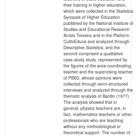
their training in higher education,
which were collected in the Statistics
Synopsis of Higher Education
published by the National Institute of
Studies and Educational Research
Anísio Teixeira and in the Platform
CultivEduca and analyzed through
Descriptive Statistics; and the
second comprised a qualitative
case-study study, represented by
the figures of the area coordinating
teacher and the supervising teacher
of PIBID, whose opinions were
collected through semi-structured
interviews and analyzed through the
thematic analysis of Bardin (1977).
The analysis showed that in
general, physics teachers are, in
fact, mathematics teachers or other
professionals who are teaching
without any methodological or
theoretical support. The number of