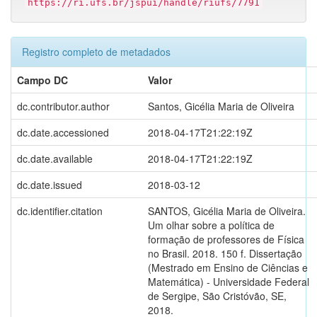
https://ri.ufs.br/jspui/handle/riufs/7791
Registro completo de metadados
Campo DC
Valor
dc.contributor.author
Santos, Gicélia Maria de Oliveira
dc.date.accessioned
2018-04-17T21:22:19Z
dc.date.available
2018-04-17T21:22:19Z
dc.date.issued
2018-03-12
dc.identifier.citation
SANTOS, Gicélia Maria de Oliveira.
Um olhar sobre a política de
formação de professores de Física
no Brasil. 2018. 150 f. Dissertação
(Mestrado em Ensino de Ciências e
Matemática) - Universidade Federal
de Sergipe, São Cristóvão, SE,
2018.