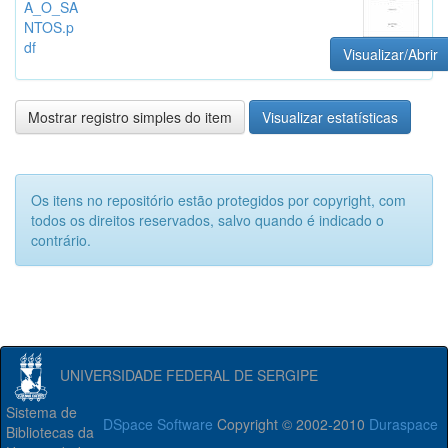
A_O_SA
NTOS.p
df
Visualizar/Abrir
Mostrar registro simples do item
Visualizar estatísticas
Os itens no repositório estão protegidos por copyright, com
todos os direitos reservados, salvo quando é indicado o
contrário.
UNIVERSIDADE FEDERAL DE SERGIPE
Sistema de
DSpace Software
Copyright © 2002-2010
Duraspace
Bibliotecas da