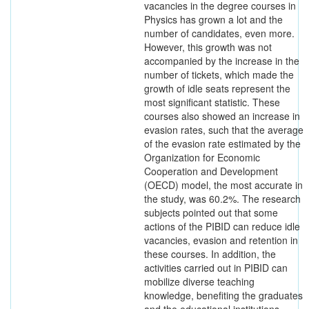
vacancies in the degree courses in
Physics has grown a lot and the
number of candidates, even more.
However, this growth was not
accompanied by the increase in the
number of tickets, which made the
growth of idle seats represent the
most significant statistic. These
courses also showed an increase in
evasion rates, such that the average
of the evasion rate estimated by the
Organization for Economic
Cooperation and Development
(OECD) model, the most accurate in
the study, was 60.2%. The research
subjects pointed out that some
actions of the PIBID can reduce idle
vacancies, evasion and retention in
these courses. In addition, the
activities carried out in PIBID can
mobilize diverse teaching
knowledge, benefiting the graduates