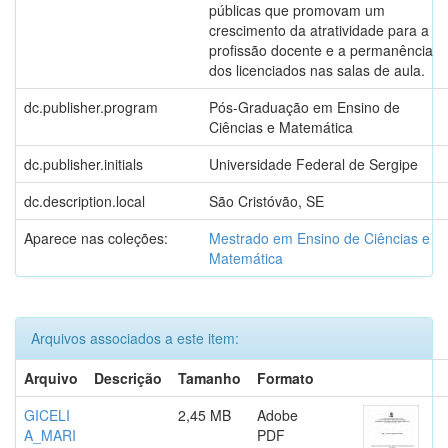
públicas que promovam um
crescimento da atratividade para a
profissão docente e a permanência
dos licenciados nas salas de aula.
dc.publisher.program
Pós-Graduação em Ensino de
Ciências e Matemática
dc.publisher.initials
Universidade Federal de Sergipe
dc.description.local
São Cristóvão, SE
Aparece nas coleções:
Mestrado em Ensino de Ciências e
Matemática
Arquivos associados a este item:
Arquivo
Descrição
Tamanho
Formato
GICELI
2,45 MB
Adobe
A_MARI
PDF