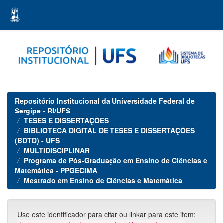
Skip
navigation
Repositório Institucional da Universidade Federal de
Sergipe - RI/UFS
TESES E DISSERTAÇÕES
BIBLIOTECA DIGITAL DE TESES E DISSERTAÇÕES
(BDTD) - UFS
MULTIDISCIPLINAR
Programa de Pós-Graduação em Ensino de Ciências e
Matemática - PPGECIMA
Mestrado em Ensino de Ciências e Matemática
Use este identificador para citar ou linkar para este item: