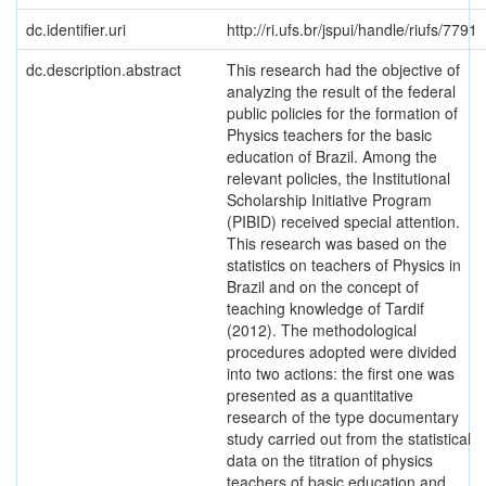
dc.identifier.uri
http://ri.ufs.br/jspui/handle/riufs/7791
dc.description.abstract
This research had the objective of
analyzing the result of the federal
public policies for the formation of
Physics teachers for the basic
education of Brazil. Among the
relevant policies, the Institutional
Scholarship Initiative Program
(PIBID) received special attention.
This research was based on the
statistics on teachers of Physics in
Brazil and on the concept of
teaching knowledge of Tardif
(2012). The methodological
procedures adopted were divided
into two actions: the first one was
presented as a quantitative
research of the type documentary
study carried out from the statistical
data on the titration of physics
teachers of basic education and