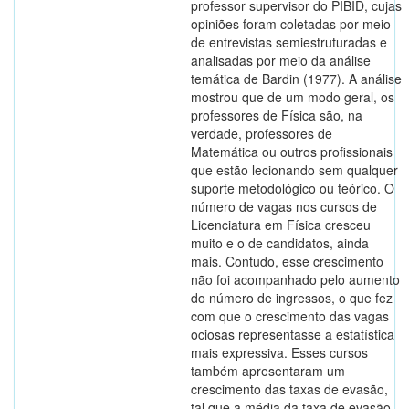
professor supervisor do PIBID, cujas
opiniões foram coletadas por meio
de entrevistas semiestruturadas e
analisadas por meio da análise
temática de Bardin (1977). A análise
mostrou que de um modo geral, os
professores de Física são, na
verdade, professores de
Matemática ou outros profissionais
que estão lecionando sem qualquer
suporte metodológico ou teórico. O
número de vagas nos cursos de
Licenciatura em Física cresceu
muito e o de candidatos, ainda
mais. Contudo, esse crescimento
não foi acompanhado pelo aumento
do número de ingressos, o que fez
com que o crescimento das vagas
ociosas representasse a estatística
mais expressiva. Esses cursos
também apresentaram um
crescimento das taxas de evasão,
tal que a média da taxa de evasão