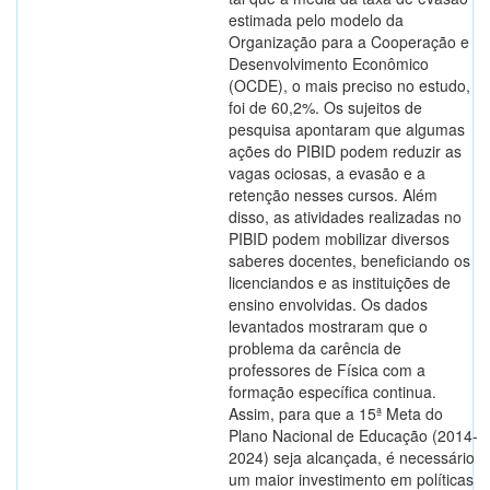
estimada pelo modelo da
Organização para a Cooperação e
Desenvolvimento Econômico
(OCDE), o mais preciso no estudo,
foi de 60,2%. Os sujeitos de
pesquisa apontaram que algumas
ações do PIBID podem reduzir as
vagas ociosas, a evasão e a
retenção nesses cursos. Além
disso, as atividades realizadas no
PIBID podem mobilizar diversos
saberes docentes, beneficiando os
licenciandos e as instituições de
ensino envolvidas. Os dados
levantados mostraram que o
problema da carência de
professores de Física com a
formação específica continua.
Assim, para que a 15ª Meta do
Plano Nacional de Educação (2014-
2024) seja alcançada, é necessário
um maior investimento em políticas