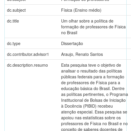
dc.subject
Física (Ensino médio)
dc.title
Um olhar sobre a política de
formação de professores de Física
no Brasil
dc.type
Dissertação
dc.contributor.advisor1
Araujo, Renato Santos
dc.description.resumo
Esta pesquisa teve o objetivo de
analisar o resultado das políticas
públicas federais para a formação
de professores de Física para a
educação básica do Brasil. Dentre
as políticas pertinentes, o Programa
Institucional de Bolsas de Iniciação
à Docência (PIBID) recebeu
atenção especial. Essa pesquisa se
apoiou nas estatísticas sobre os
professores de Física no Brasil e no
conceito de saberes docentes de