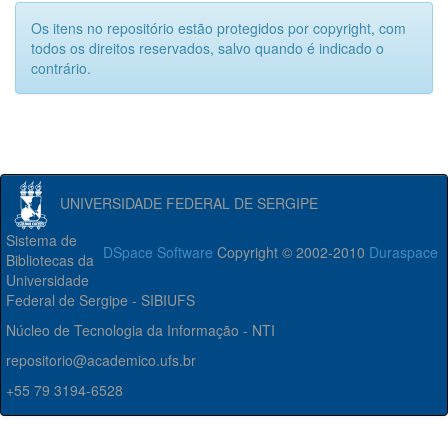
Os itens no repositório estão protegidos por copyright, com
todos os direitos reservados, salvo quando é indicado o
contrário.
UNIVERSIDADE FEDERAL DE SERGIPE
Sistema de
DSpace Software
Copyright © 2002-2010
Duraspace
Bibliotecas da
Universidade
Federal de Sergipe - SIBIUFS
Núcleo de Tecnologia da Informação - NTI
repositorio@academico.ufs.br
+55 79 3194-6528