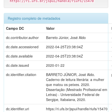
https://ri.ufs.br/jspui/handle/riufs/15470
Registro completo de metadados
Campo DC
Valor
dc.contributor.author
Barreto Júnior, José Aldo
dc.date.accessioned
2022-04-25T23:38:04Z
dc.date.available
2022-04-25T23:38:04Z
dc.date.issued
2020-01-22
dc.identifier.citation
BARRETO JÚNIOR, José Aldo.
Caderno de leitura literária: a mulher
que matou os peixes. 2020.
Dissertação (Mestrado Profissional em
Letras) - Universidade Federal de
Sergipe, Itabaiana, 2020.
dc.identifier.uri
https://ri.ufs.br/jspui/handle/riufs/15470