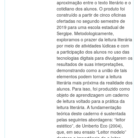
aproximação entre o texto literário e o
cotidiano dos alunos. O produto foi
construído a partir de cinco oficinas
ofertadas no segundo semestre de
2019 para uma escola estadual de
Sergipe. Metodologicamente,
exploramos o prazer da leitura literária
por meio de atividades lúdicas e com
a participação dos alunos no uso das
tecnologias digitais para divulgarem os
resultados de suas interpretações,
demonstrando como a união de tais
elementos podem tornar a leitura
literária mais próxima da realidade dos
alunos. Para isso, foi produzido como
objeto de aprendizagem um caderno
de leitura voltado para a prática da
leitura literária. A fundamentação
teórica deste caderno é sustentada
pelas seguintes abordagens: “leitor
estético”, de Umberto Eco (2004),
que, em seu ensaio “Leitor modelo”