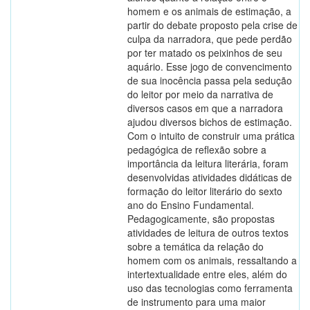
homem e os animais de estimação, a
partir do debate proposto pela crise de
culpa da narradora, que pede perdão
por ter matado os peixinhos de seu
aquário. Esse jogo de convencimento
de sua inocência passa pela sedução
do leitor por meio da narrativa de
diversos casos em que a narradora
ajudou diversos bichos de estimação.
Com o intuito de construir uma prática
pedagógica de reflexão sobre a
importância da leitura literária, foram
desenvolvidas atividades didáticas de
formação do leitor literário do sexto
ano do Ensino Fundamental.
Pedagogicamente, são propostas
atividades de leitura de outros textos
sobre a temática da relação do
homem com os animais, ressaltando a
intertextualidade entre eles, além do
uso das tecnologias como ferramenta
de instrumento para uma maior