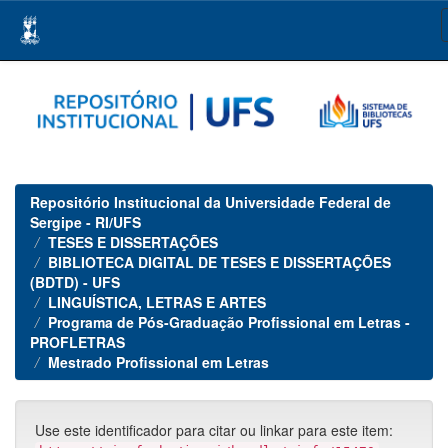
Skip
navigation
Repositório Institucional da Universidade Federal de
Sergipe - RI/UFS
TESES E DISSERTAÇÕES
BIBLIOTECA DIGITAL DE TESES E DISSERTAÇÕES
(BDTD) - UFS
LINGUÍSTICA, LETRAS E ARTES
Programa de Pós-Graduação Profissional em Letras -
PROFLETRAS
Mestrado Profissional em Letras
Use este identificador para citar ou linkar para este item: