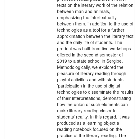
texts on the literary work of the relation
between man and animals,
emphasizing the intertextuality
between them, in addition to the use of
technologies as a tool for a further
approximation between the literary text
and the daily life of students. The
product was built from five workshops
offered in the second semester of
2019 to a state school in Sergipe.
Methodologically, we explored the
pleasure of literary reading through
playful activities and with students
'participation in the use of digital
technologies to disseminate the results
of their interpretations, demonstrating
how the union of such elements can
make literary reading closer to
students' reality. In this regard, it was
produced as a learning object a
reading notebook focused on the
practice of the literary reading. The