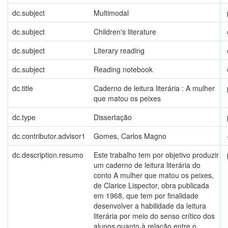
dc.subject
Multimodal
dc.subject
Children's literature
dc.subject
Literary reading
dc.subject
Reading notebook
dc.title
Caderno de leitura literária : A mulher
que matou os peixes
dc.type
Dissertação
dc.contributor.advisor1
Gomes, Carlos Magno
dc.description.resumo
Este trabalho tem por objetivo produzir
um caderno de leitura literária do
conto A mulher que matou os peixes,
de Clarice Lispector, obra publicada
em 1968, que tem por finalidade
desenvolver a habilidade da leitura
literária por meio do senso crítico dos
alunos quanto à relação entre o