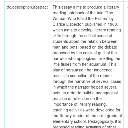
dc.description.abstract
This essay aims to produce a literary
reading notebook of the tale “The
Woman Who Killed the Fishes” by
Clarice Lispector, published in 1968,
which aims to develop literary reading
skills through the critical sense of
students about the relation between
man and pets, based on the debate
proposed by the crisis of guilt of the
narrator who apologizes for killing the
little fishes from her aquarium. This
play of persuasion her innocence
results in seduction of the reader
through the narrative of several cases
in which the narrator helped several
pets. In order to build a pedagogical
practice of reflection on the
importance of literary reading,
teaching activities were developed for
the literary reader of the sixth grade of
elementary school. Pedagogically, it is
proposed reading activities of other