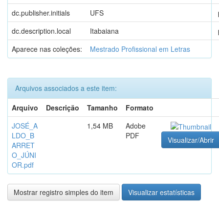
dc.publisher.initials
UFS
dc.description.local
Itabaiana
Aparece nas coleções:
Mestrado Profissional em Letras
Arquivos associados a este item:
Arquivo
Descrição
Tamanho
Formato
JOSÉ_A
1,54 MB
Adobe
LDO_B
PDF
Visualizar/Abrir
ARRET
O_JÚNI
OR.pdf
Mostrar registro simples do item
Visualizar estatísticas