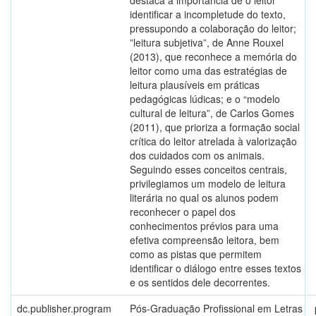
destaca a importância de o leitor
identificar a incompletude do texto,
pressupondo a colaboração do leitor;
”leitura subjetiva”, de Anne Rouxel
(2013), que reconhece a memória do
leitor como uma das estratégias de
leitura plausíveis em práticas
pedagógicas lúdicas; e o “modelo
cultural de leitura”, de Carlos Gomes
(2011), que prioriza a formação social
crítica do leitor atrelada à valorização
dos cuidados com os animais.
Seguindo esses conceitos centrais,
privilegiamos um modelo de leitura
literária no qual os alunos podem
reconhecer o papel dos
conhecimentos prévios para uma
efetiva compreensão leitora, bem
como as pistas que permitem
identificar o diálogo entre esses textos
e os sentidos dele decorrentes.
dc.publisher.program
Pós-Graduação Profissional em Letras