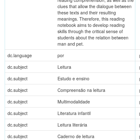
reading comprehension, as well as the
clues that allow the dialogue between
these texts and their resulting
meanings. Therefore, this reading
notebook aims to develop reading
skills through the critical sense of
students about the relation between
man and pet.
dc.language
por
dc.subject
Leitura
dc.subject
Estudo e ensino
dc.subject
Compreensão na leitura
dc.subject
Multimodalidade
dc.subject
Literatura infantil
dc.subject
Leitura literária
dc.subject
Caderno de leitura