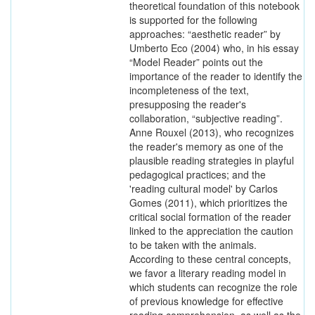
theoretical foundation of this notebook
is supported for the following
approaches: “aesthetic reader” by
Umberto Eco (2004) who, in his essay
“Model Reader” points out the
importance of the reader to identify the
incompleteness of the text,
presupposing the reader's
collaboration, “subjective reading”.
Anne Rouxel (2013), who recognizes
the reader's memory as one of the
plausible reading strategies in playful
pedagogical practices; and the
'reading cultural model' by Carlos
Gomes (2011), which prioritizes the
critical social formation of the reader
linked to the appreciation the caution
to be taken with the animals.
According to these central concepts,
we favor a literary reading model in
which students can recognize the role
of previous knowledge for effective